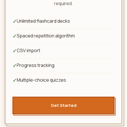
required.
✓
Unlimited flashcard decks
✓
Spaced repetition algorithm
✓
CSV import
✓
Progress tracking
✓
Multiple-choice quizzes
Get Started