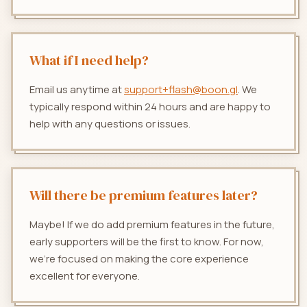
What if I need help?
Email us anytime at
support+flash@boon.gl
. We
typically respond within 24 hours and are happy to
help with any questions or issues.
Will there be premium features later?
Maybe! If we do add premium features in the future,
early supporters will be the first to know. For now,
we're focused on making the core experience
excellent for everyone.