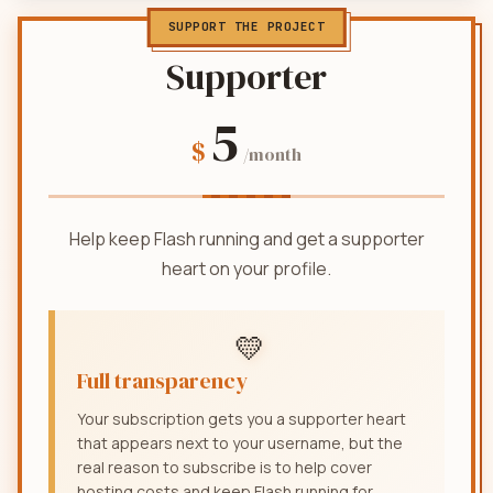
SUPPORT THE PROJECT
Supporter
5
$
/month
Help keep Flash running and get a supporter
heart on your profile.
💛
Full transparency
Your subscription gets you a supporter heart
that appears next to your username, but the
real reason to subscribe is to help cover
hosting costs and keep Flash running for