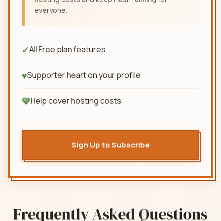
everyone.
✓
All Free plan features
♥
Supporter heart on your profile
💛
Help cover hosting costs
Sign Up to Subscribe
Frequently Asked Questions