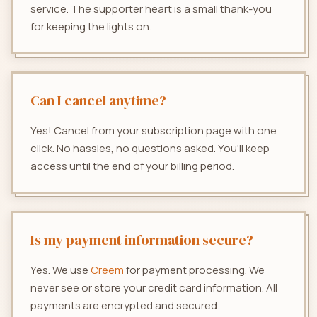
service. The supporter heart is a small thank-you
for keeping the lights on.
Can I cancel anytime?
Yes! Cancel from your subscription page with one
click. No hassles, no questions asked. You'll keep
access until the end of your billing period.
Is my payment information secure?
Yes. We use
Creem
for payment processing. We
never see or store your credit card information. All
payments are encrypted and secured.