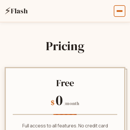
⚡
Flash
Pricing
Free
0
$
/month
Full access to all features. No credit card