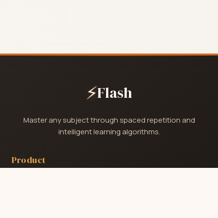
⚡
Flash
Master any subject through spaced repetition and
intelligent learning algorithms.
Product
Home
Catalog
Pricing