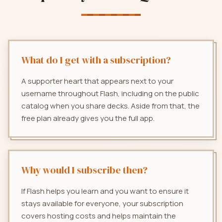
What do I get with a subscription?
A supporter heart that appears next to your
username throughout Flash, including on the public
catalog when you share decks. Aside from that, the
free plan already gives you the full app.
Why would I subscribe then?
If Flash helps you learn and you want to ensure it
stays available for everyone, your subscription
covers hosting costs and helps maintain the